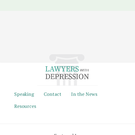
Speaking
Contact
In the News
Resources