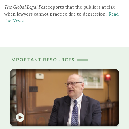
The Global Legal Post
reports that the public is at risk
when lawyers cannot practice due to depression.
Read
the News
IMPORTANT RESOURCES