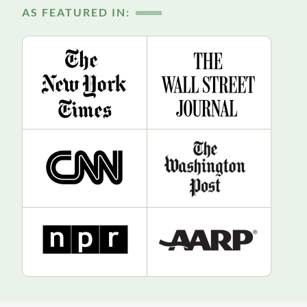
AS FEATURED IN: