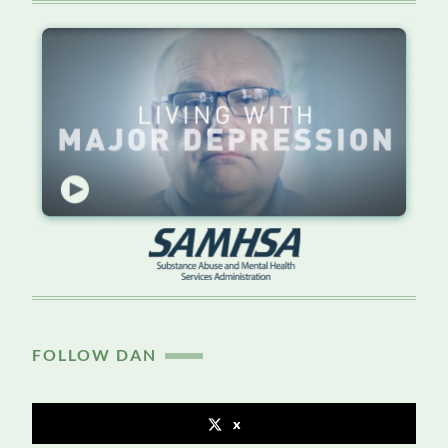
FOLLOW DAN
x