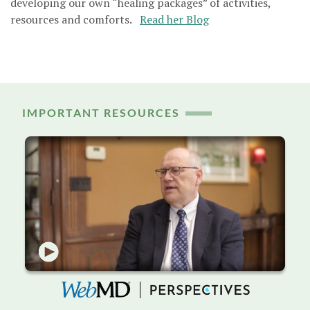
developing our own “healing packages” of activities,
resources and comforts.
Read her Blog
IMPORTANT RESOURCES