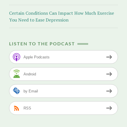
Certain Conditions Can Impact How Much Exercise
You Need to Ease Depression
LISTEN TO THE PODCAST
Apple Podcasts
Android
by Email
RSS