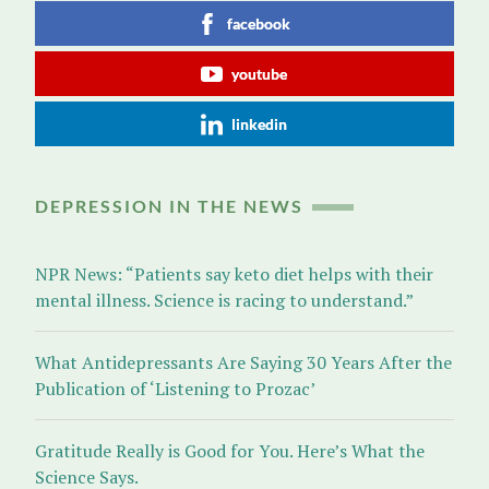
facebook
youtube
linkedin
DEPRESSION IN THE NEWS
NPR News: “Patients say keto diet helps with their
mental illness. Science is racing to understand.”
What Antidepressants Are Saying 30 Years After the
Publication of ‘Listening to Prozac’
Gratitude Really is Good for You. Here’s What the
Science Says.