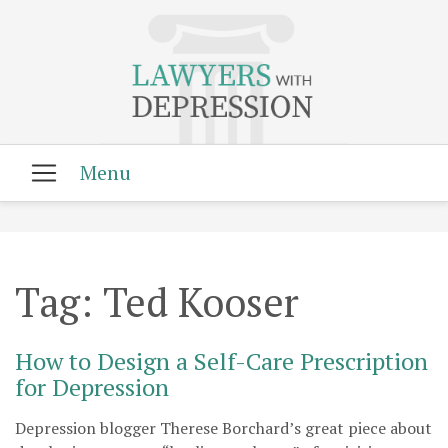
Tag:
Ted Kooser
How to Design a Self-Care Prescription
for Depression
Depression blogger Therese Borchard’s great piece about