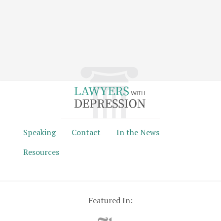
Speaking
Contact
In the News
Resources
Featured In: